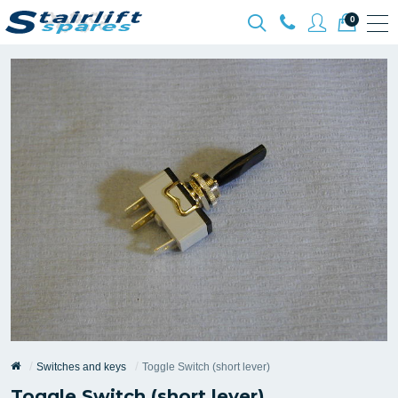
0
Switches and keys
Toggle Switch (short lever)
Toggle Switch (short lever)