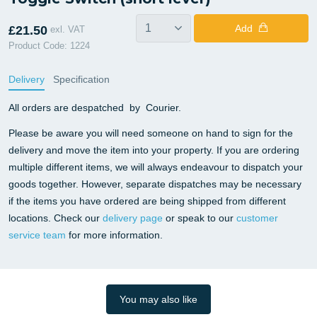
Add
£21.50
exl. VAT
Product Code: 1224
Delivery
Specification
All orders are despatched by Courier.
Please be aware you will need someone on hand to sign for the
delivery and move the item into your property. If you are ordering
multiple different items, we will always endeavour to dispatch your
goods together. However, separate dispatches may be necessary
if the items you have ordered are being shipped from different
locations. Check our
delivery page
or speak to our
customer
service team
for more information.
You may also like