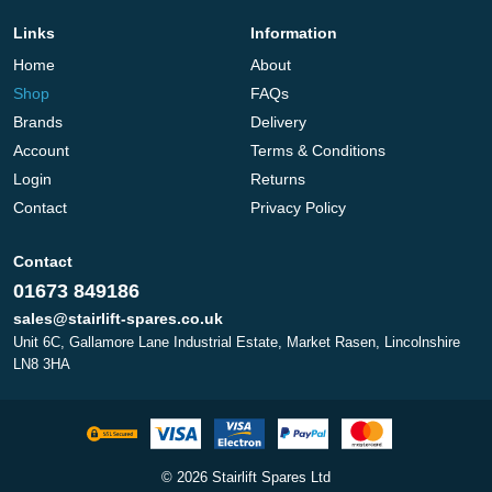
Links
Information
Home
About
Shop
FAQs
Brands
Delivery
Account
Terms & Conditions
Login
Returns
Contact
Privacy Policy
Contact
01673 849186
sales@stairlift-spares.co.uk
Unit 6C, Gallamore Lane Industrial Estate, Market Rasen, Lincolnshire
LN8 3HA
© 2026 Stairlift Spares Ltd