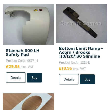
Bottom Limit Ramp –
Stannah 600 LH
Acorn / Brooks
Safety Pad
110/120/130 Slimline
Product Code: 0677-11
Product Code: 1218-B
£29.95
exc. VAT
£18.95
exc. VAT
Details
Buy
Details
Buy