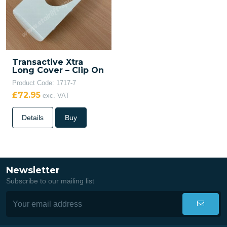
Transactive Xtra
Long Cover – Clip On
Product Code: 1717-7
£72.95
exc. VAT
Details
Buy
Newsletter
Subscribe to our mailing list