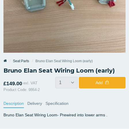
Seat Parts
Bruno Elan Seat Wiring Loom (early)
Bruno Elan Seat Wiring Loom (early)
Add
£149.00
exl. VAT
Product Code: 9864-2
Description
Delivery
Specification
Bruno Elan Seat Wiring Loom- Prewired into lower arms .