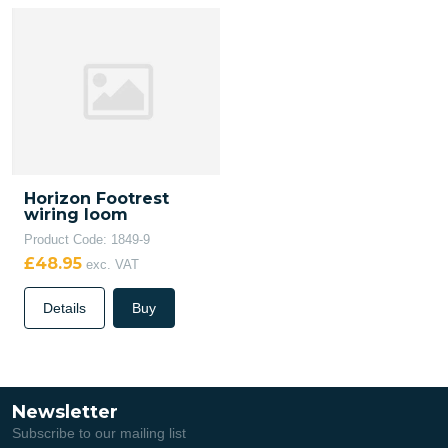
Horizon Footrest
wiring loom
Product Code: 1849-9
£48.95
exc. VAT
Details
Buy
Newsletter
Subscribe to our mailing list