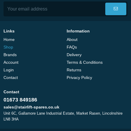
Links
Information
Home
About
Shop
FAQs
Brands
Delivery
Account
Terms & Conditions
Login
Returns
Contact
Privacy Policy
Contact
01673 849186
sales@stairlift-spares.co.uk
Unit 6C, Gallamore Lane Industrial Estate, Market Rasen, Lincolnshire
LN8 3HA