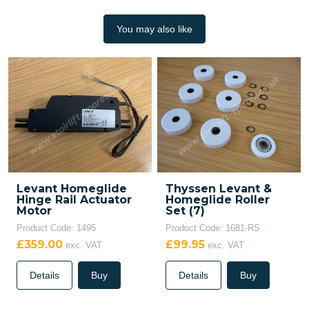
You may also like
Levant Homeglide
Thyssen Levant &
Hinge Rail Actuator
Homeglide Roller
Motor
Set (7)
Product Code: 1495
Product Code: 1681-RS
£359.00
£99.95
exc. VAT
exc. VAT
Details
Buy
Details
Buy