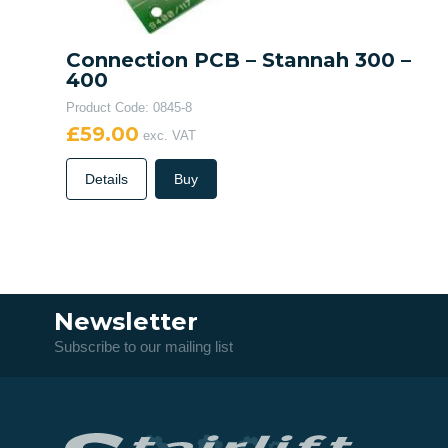
Connection PCB – Stannah 300 –
400
Product Code: 0845-8
£59.00
exc. VAT
Details
Buy
Newsletter
Subscribe to our mailing list