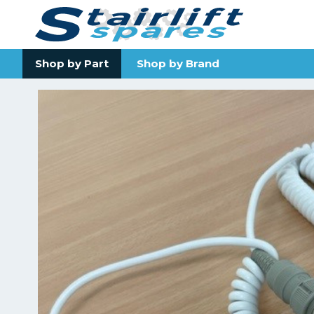
Shop by Part
Shop by Brand