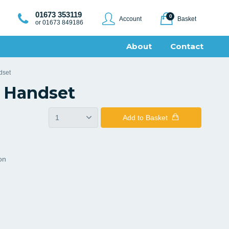
01673 353119
0
Account
Basket
or 01673 849186
About
Contact
dset
 Handset
Add
to Basket
ion