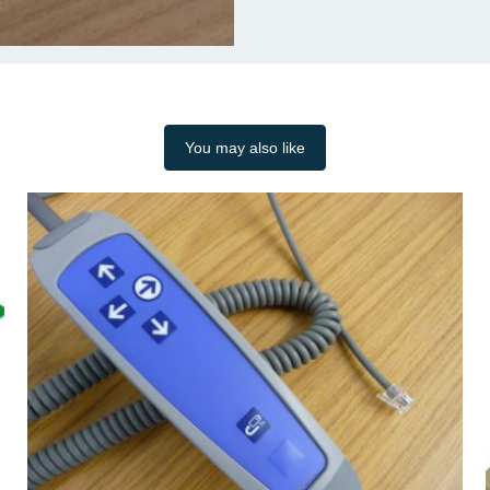
You may also like