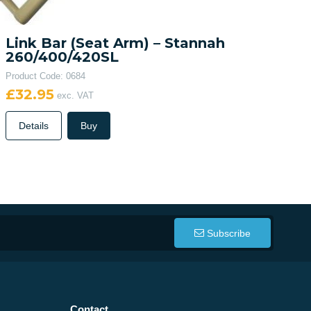
Link Bar (Seat Arm) – Stannah
260/400/420SL
Product Code: 0684
£32.95
exc. VAT
Details
Buy
Subscribe
Contact