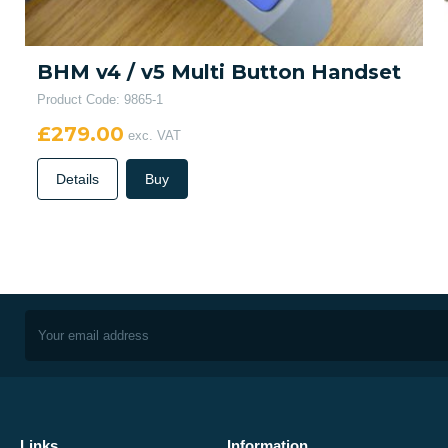
BHM v4 / v5 Multi Button Handset
Product Code: 9865-1
£279.00
exc. VAT
Details
Buy
Links
Information