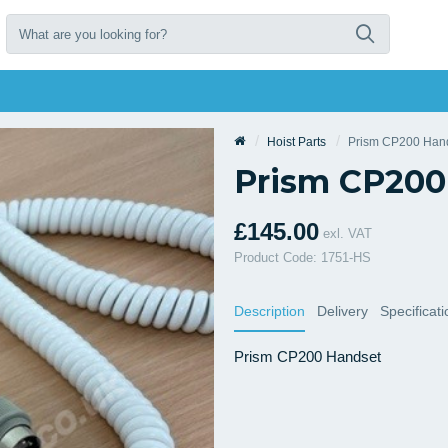
Hoist Parts
Prism CP200 Han
Prism CP200
£145.00
exl. VAT
Product Code: 1751-HS
Description
Delivery
Specificat
Prism CP200 Handset