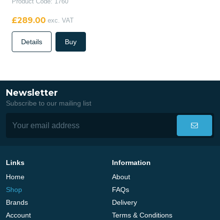
Product Code: 1760
£289.00
exc. VAT
Details
Buy
Newsletter
Subscribe to our mailing list
Links
Information
Home
About
Shop
FAQs
Brands
Delivery
Account
Terms & Conditions