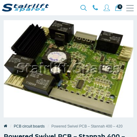
0
PCB circuit boards
Powered Swivel PCB – Stannah 400 – 420
Powered Swivel PCB – Stannah 400 –