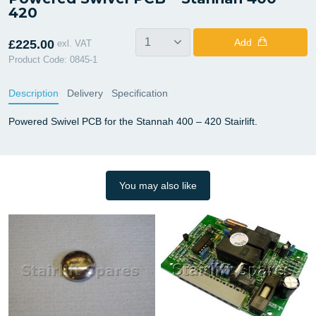
420
Add
£225.00
exl. VAT
Product Code: 0845-1
Description
Delivery
Specification
Powered Swivel PCB for the Stannah 400 – 420 Stairlift.
You may also like