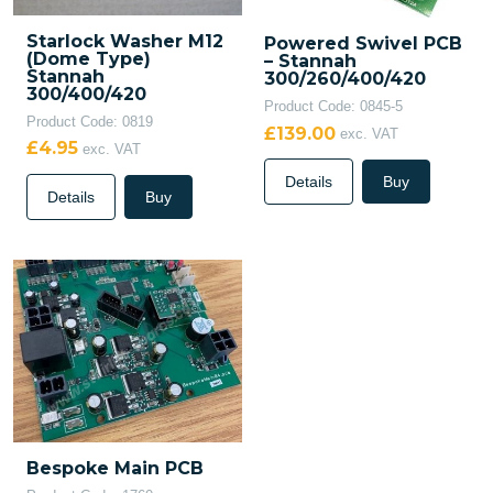
Starlock Washer M12
Powered Swivel PCB
(Dome Type)
– Stannah
Stannah
300/260/400/420
300/400/420
Product Code: 0845-5
Product Code: 0819
£139.00
exc. VAT
£4.95
exc. VAT
Details
Buy
Details
Buy
Bespoke Main PCB