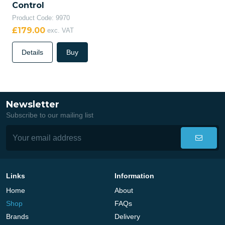
Control
Product Code: 9970
£179.00
exc. VAT
Details
Buy
Newsletter
Subscribe to our mailing list
Links
Information
Home
About
Shop
FAQs
Brands
Delivery