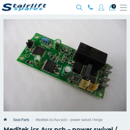
0
Seat Parts
Meditek ics Aux pcb – power swivel / hinge
Meditek ics Aux pcb – power swivel /