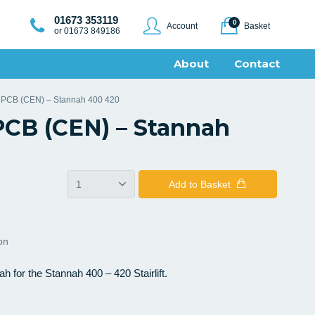
01673 353119
0
Account
Basket
or 01673 849186
About
Contact
r PCB (CEN) – Stannah 400 420
PCB (CEN) – Stannah
Add
to Basket
ion
for the Stannah 400 – 420 Stairlift.