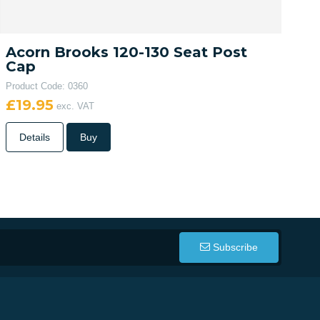
Acorn Brooks 120-130 Seat Post
Cap
Product Code: 0360
£19.95
exc. VAT
Details
Buy
Subscribe