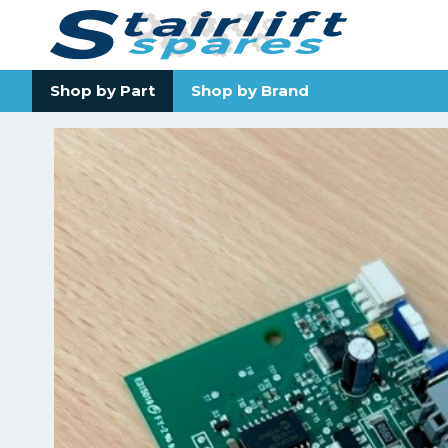
Shop by Part
Shop by Brand