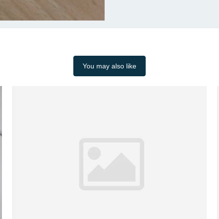
You may also like