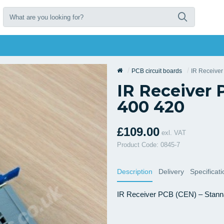
PCB circuit boards
IR Receive
IR Receiver 
400 420
£109.00
exl. VAT
Product Code: 0845-7
Description
Delivery
Specificat
IR Receiver PCB (CEN) – Stannah 