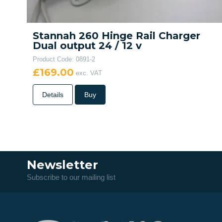
Stannah 260 Hinge Rail Charger
Dual output 24 / 12 v
Product Code: 0891-2
£169.00
exc. VAT
Details
Buy
Newsletter
Subscribe to our mailing list