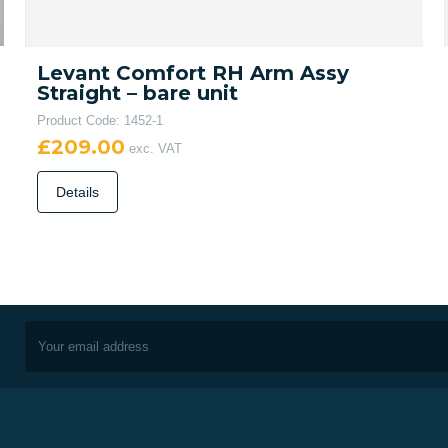
Levant Comfort RH Arm Assy
Straight – bare unit
Product Code: 1452-1
£209.00
exc. VAT
Details