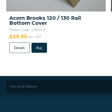
Acorn Brooks 120 / 130 Rail
Bottom Cover
Product Code: 1209-BOT
£29.95
exc. VAT
Details
Buy