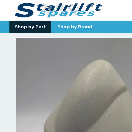
Shop by Part
Shop by Brand