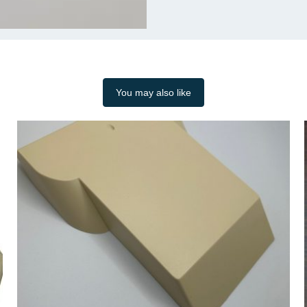
You may also like