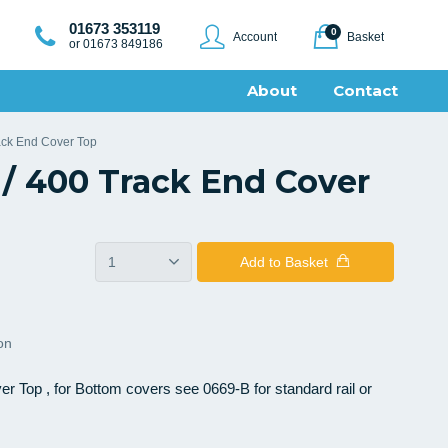
01673 353119
0
Account
Basket
or 01673 849186
About
Contact
ack End Cover Top
/ 400 Track End Cover
Add
to Basket
ion
 Top , for Bottom covers see 0669-B for standard rail or