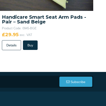
Handicare Smart Seat Arm Pads -
Pair – Sand Beige
Product Code: 0945-BGE
£29.95
exc. VAT
Details
Buy
Subscribe