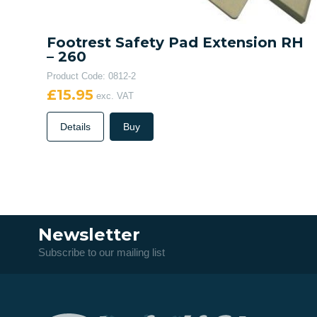
Footrest Safety Pad Extension RH
– 260
Product Code: 0812-2
£15.95
exc. VAT
Details
Buy
Newsletter
Subscribe to our mailing list