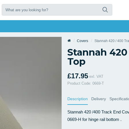
Covers
Stannah 420 / 400 Tr
Stannah 420 
Top
£17.95
exl. VAT
Product Code: 0669-T
Description
Delivery
Specificat
Stannah 420 /400 Track End Cover
0669-H for hinge rail bottom .