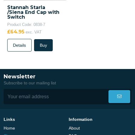
Stannah Starla
/Siena End Cap with
Switch
Product Code: 0838-7
£64.95
exc. VAT
Details
Buy
Newsletter
Subscribe to our mailing list
Links
Information
Home
About