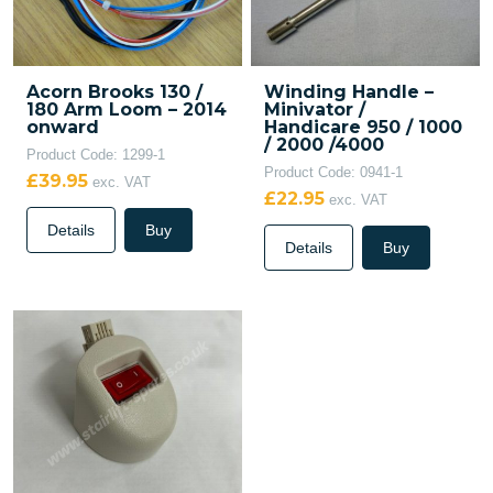
Acorn Brooks 130 /
Winding Handle –
180 Arm Loom – 2014
Minivator /
onward
Handicare 950 / 1000
/ 2000 /4000
Product Code: 1299-1
Product Code: 0941-1
£39.95
exc. VAT
£22.95
exc. VAT
Details
Buy
Details
Buy