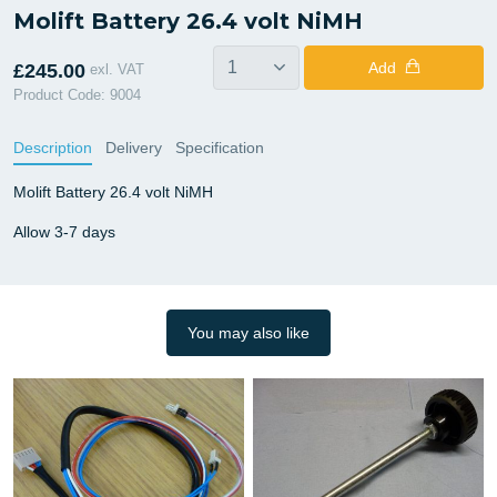
Molift Battery 26.4 volt NiMH
Add
£245.00
exl. VAT
Product Code: 9004
Description
Delivery
Specification
Molift Battery 26.4 volt NiMH
Allow 3-7 days
You may also like