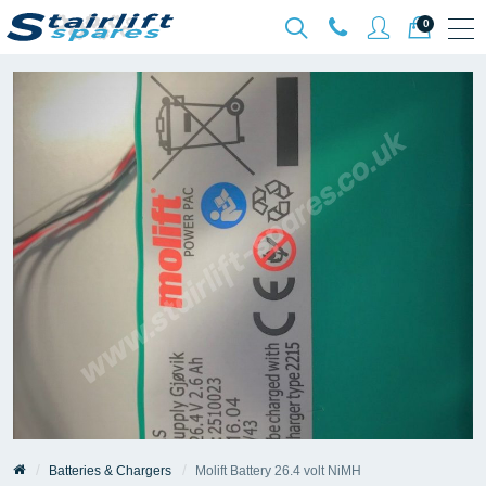
0
Batteries & Chargers
Molift Battery 26.4 volt NiMH