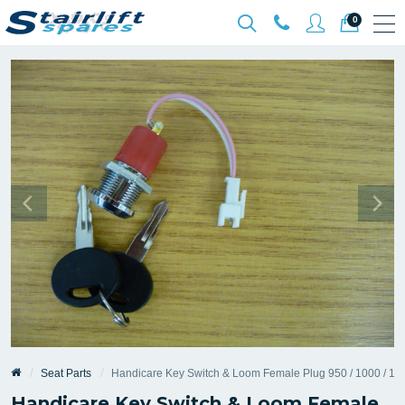
0
Seat Parts
Handicare Key Switch & Loom Female Plug 950 / 1000 / 110
Handicare Key Switch & Loom Female