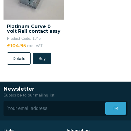
Platinum Curve 0
volt Rail contact assy
Product Code: 1845
£104.95
exc. VAT
Details
Buy
Newsletter
Subscribe to our mailing list
Links
Information