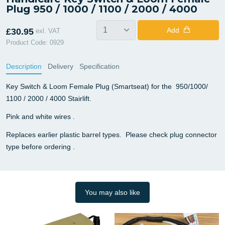
Plug 950 / 1000 / 1100 / 2000 / 4000
Add
£30.95
exl. VAT
Product Code: 0929
Description
Delivery
Specification
Key Switch & Loom Female Plug (Smartseat) for the 950/1000/
1100 / 2000 / 4000 Stairlift.
Pink and white wires .
Replaces earlier plastic barrel types. Please check plug connector
type before ordering .
You may also like