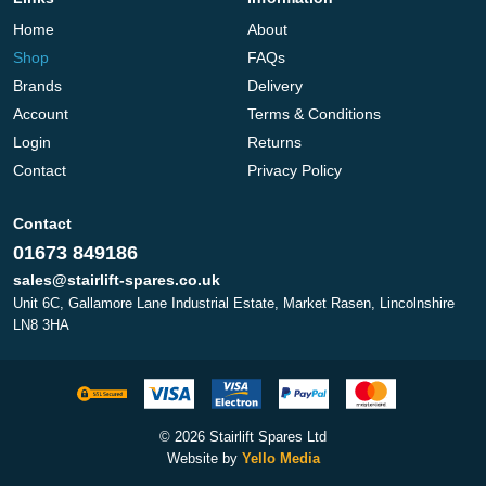
Home
About
Shop
FAQs
Brands
Delivery
Account
Terms & Conditions
Login
Returns
Contact
Privacy Policy
Contact
01673 849186
sales@stairlift-spares.co.uk
Unit 6C, Gallamore Lane Industrial Estate, Market Rasen, Lincolnshire
LN8 3HA
© 2026 Stairlift Spares Ltd
Website by
Yello Media