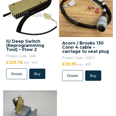
IU Deep Switch
Acorn / Brooks 130
(Reprogramming
Conn 4 cable –
Tool) – Flow 2
carriage to seat plug
Product Code: 1446
Product Code: 1229-2
£129.76
exc. VAT
£39.95
exc. VAT
Details
Buy
Details
Buy