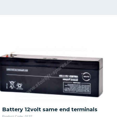
Battery 12volt same end terminals
Product Code: 0137