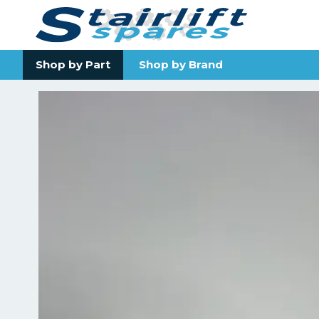
Shop by Part
Shop by Brand