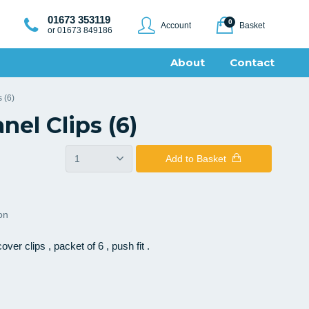
01673 353119
0
Account
Basket
or 01673 849186
About
Contact
 (6)
nel Clips (6)
Add
to Basket
ion
ver clips , packet of 6 , push fit .