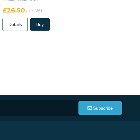
£26.50
exc. VAT
Details
Buy
Subscribe