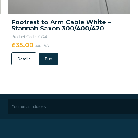
Footrest to Arm Cable White –
Stannah Saxon 300/400/420
Product Code: 0744
£35.00
exc. VAT
Details
Buy