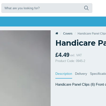
Covers
Handicare Panel Clips
Handicare Pa
£4.49
exl. VAT
Product Code: 0945-2
Description
Delivery
Specificat
Handicare Panel Clips (6) Front co