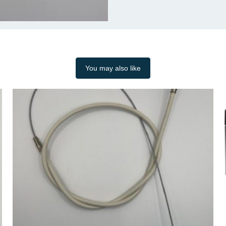
You may also like