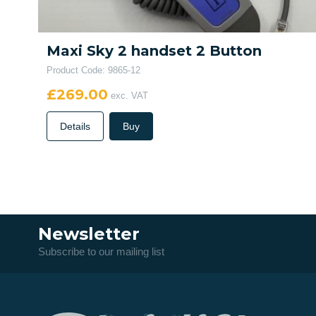
Maxi Sky 2 handset 2 Button
Product Code: 9865-12
£269.00
exc. VAT
Details
Buy
Newsletter
Subscribe to our mailing list