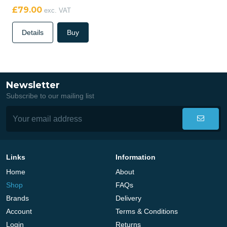
£79.00
exc. VAT
Details
Buy
Newsletter
Subscribe to our mailing list
Links
Information
Home
About
Shop
FAQs
Brands
Delivery
Account
Terms & Conditions
Login
Returns