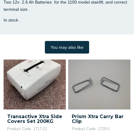
Two 12v 2.6 Ah Batteries for the 1100 model stairlift, and correct
terminal size .
In stock .
You may also like
Transactive Xtra Side
Prism Xtra Carry Bar
Covers Set 200KG
Clip
Product Code: 1717-12
Product Code: 1720-5