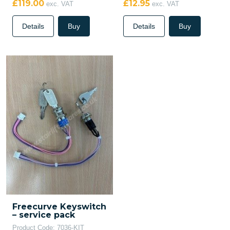
£119.00
£12.95
exc. VAT
exc. VAT
Details
Buy
Details
Buy
Freecurve Keyswitch
– service pack
Product Code: 7036-KIT