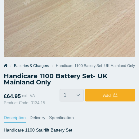
Batteries & Chargers
Handicare 1100 Battery Set- UK Mainland Only
Handicare 1100 Battery Set- UK
Mainland Only
Add
£64.95
exl. VAT
Product Code: 0134-15
Description
Delivery
Specification
Handicare 1100 Stairlift Battery Set