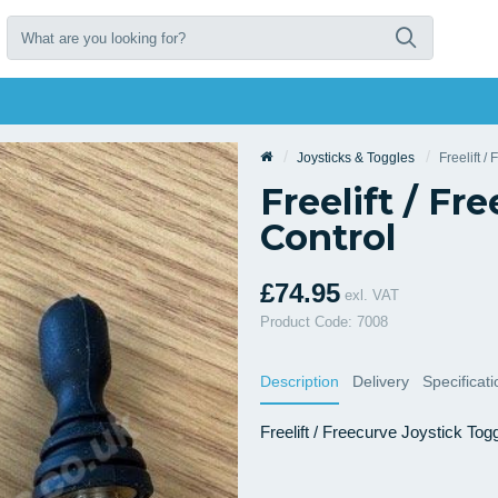
Joysticks & Toggles
Freelift /
Freelift / Fr
Control
£74.95
exl. VAT
Product Code: 7008
Description
Delivery
Specificat
Freelift / Freecurve Joystick Tog