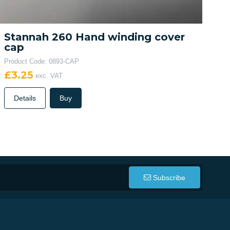
Stannah 260 Hand winding cover
cap
Product Code: 0893-CAP
£3.25
exc. VAT
Details
Buy
Subscribe