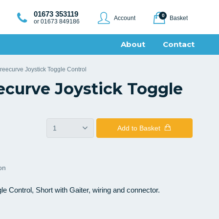
01673 353119
0
Account
Basket
or 01673 849186
About
Contact
 Freecurve Joystick Toggle Control
eecurve Joystick Toggle
Add
to Basket
ion
gle Control, Short with Gaiter, wiring and connector.