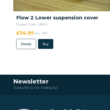
Flow 2 Lower suspension cover
Product Code: 1460-6
£34.99
exc. VAT
Details
Buy
Newsletter
Subscribe to our mailing list