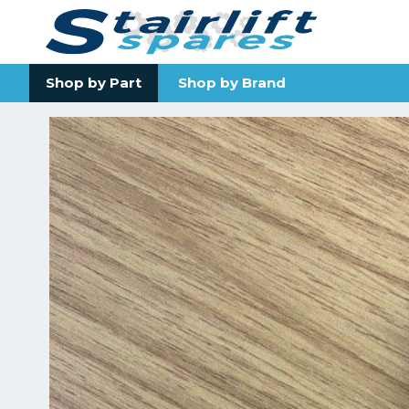
Shop by Part
Shop by Brand