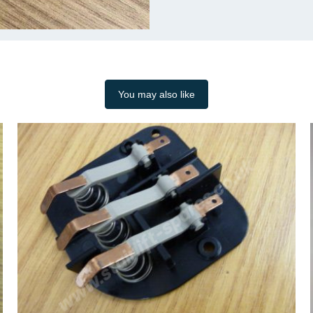
You may also like