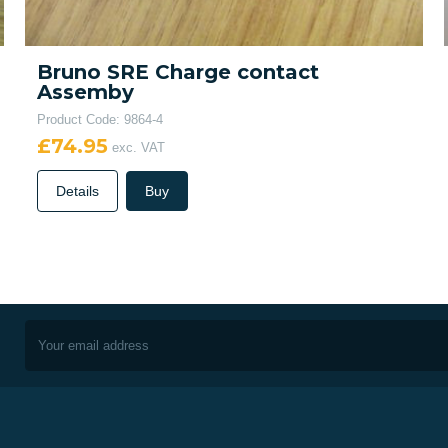
Bruno SRE Charge contact
Assemby
Product Code: 9864-4
£74.95
exc. VAT
Details
Buy