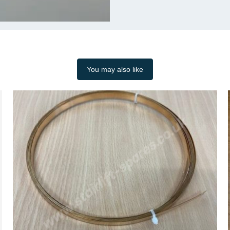
You may also like