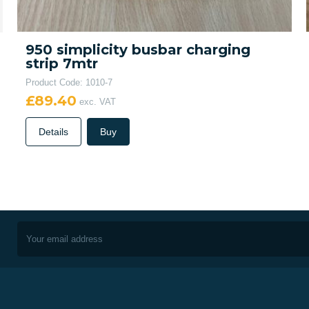
950 simplicity busbar charging
strip 7mtr
Product Code: 1010-7
£89.40
exc. VAT
Details
Buy