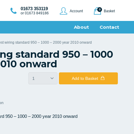
01673 353119
0
Account
Basket
or 01673 849186
About
Contact
est wiring standard 950 – 1000 – 2000 year 2010 onward
ing standard 950 – 1000
2010 onward
Add
to Basket
ion
ard 950 – 1000 – 2000 year 2010 onward