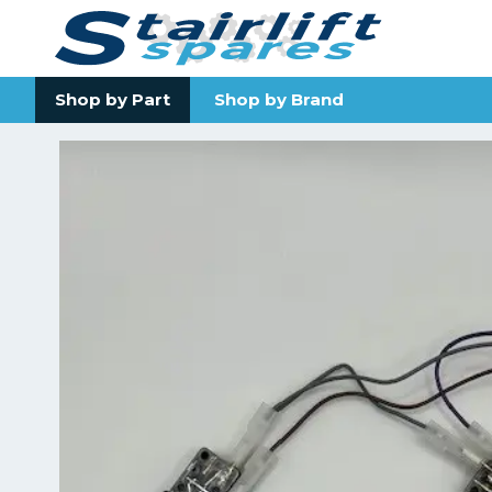
Shop by Part
Shop by Brand