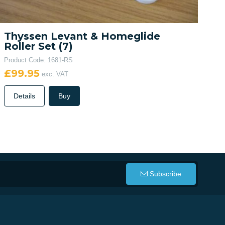
Thyssen Levant & Homeglide
Roller Set (7)
Product Code: 1681-RS
£99.95
exc. VAT
Details
Buy
Subscribe