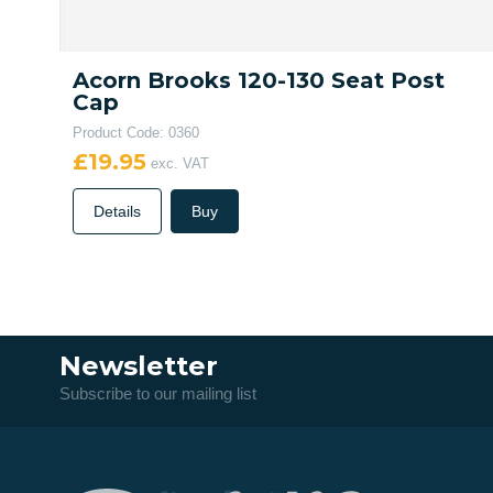
Acorn Brooks 120-130 Seat Post
Cap
Product Code: 0360
£19.95
exc. VAT
Details
Buy
Newsletter
Subscribe to our mailing list