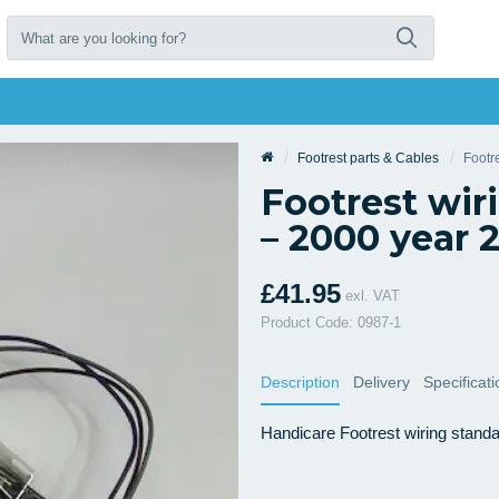
Footrest parts & Cables
Footr
Footrest wir
– 2000 year 
£41.95
exl. VAT
Product Code: 0987-1
Description
Delivery
Specificat
Handicare Footrest wiring stand