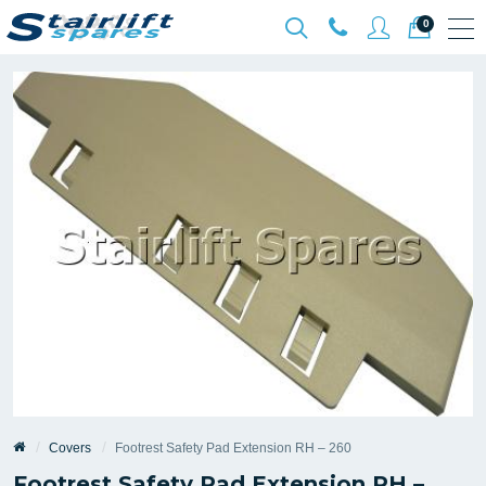
0
Covers
Footrest Safety Pad Extension RH – 260
Footrest Safety Pad Extension RH –