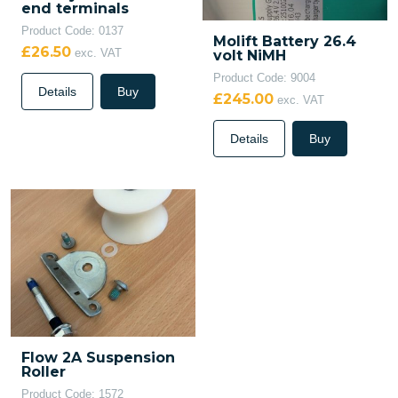
end terminals
Product Code: 0137
Molift Battery 26.4
£26.50
exc. VAT
volt NiMH
Product Code: 9004
Details
Buy
£245.00
exc. VAT
Details
Buy
Flow 2A Suspension
Roller
Product Code: 1572