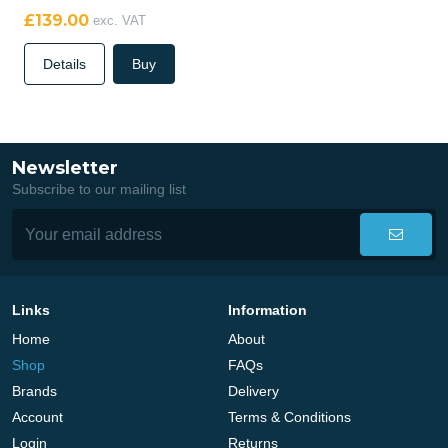
£139.00
exc. VAT
Details
Buy
Newsletter
Subscribe to our mailing list
Links
Information
Home
About
Shop
FAQs
Brands
Delivery
Account
Terms & Conditions
Login
Returns