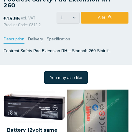
260
Add
£15.95
exl. VAT
Product Code: 0812-2
Description
Delivery
Specification
Footrest Safety Pad Extension RH – Stannah 260 Stairlift.
You may also like
Battery 12volt same