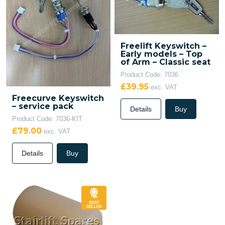
Freelift Keyswitch –
Early models – Top
of Arm – Classic seat
Product Code: 7036
£39.95
exc. VAT
Freecurve Keyswitch
– service pack
Details
Buy
Product Code: 7036-KIT
£79.00
exc. VAT
Details
Buy
BEST
SELLER