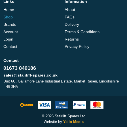
Links
Information
Home
About
Shop
FAQs
Brands
Delivery
Account
Terms & Conditions
Login
Returns
Contact
Privacy Policy
Contact
01673 849186
sales@stairlift-spares.co.uk
Unit 6C, Gallamore Lane Industrial Estate, Market Rasen, Lincolnshire
LN8 3HA
© 2026 Stairlift Spares Ltd
Website by
Yello Media