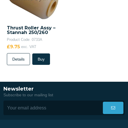
Thrust Roller Assy –
Stannah 250/260
Product Code: 0733A
£9.75
exc. VAT
Details
Buy
Newsletter
Subscribe to our mailing list