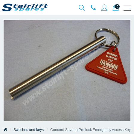
0
Switches and keys
Concord Savaria Pro lock Emergency Access Key