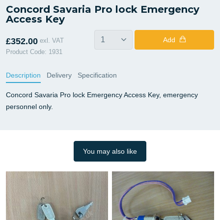
Concord Savaria Pro lock Emergency
Access Key
Add
£352.00
exl. VAT
Product Code: 1931
Description
Delivery
Specification
Concord Savaria Pro lock Emergency Access Key, emergency
personnel only.
You may also like