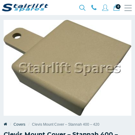
0
Covers
Clevis Mount Cover – Stannah 400 – 420
Clevis Mount Cover – Stannah 400 –