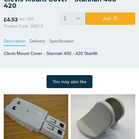
420
Add
£4.53
exl. VAT
Product Code: 0802-2
Description
Delivery
Specification
Clevis Mount Cover - Stannah 400 - 420 Stairlift.
You may also like