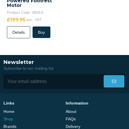
Powered Footrest
Motor
Product Code: 0668-6
£199.95
exc. VAT
Details
Buy
Newsletter
Subscribe to our mailing list
Links
Information
Home
About
Shop
FAQs
Brands
Delivery