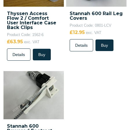
Thyssen Access
Stannah 600 Rail Leg
Flow 2 / Comfort
Covers
User Interface Case
Product Code: 0801-LCV
Back Clips
£12.95
exc. VAT
Product Code: 1562-6
£63.95
exc. VAT
Details
Buy
Details
Buy
Stannah 600