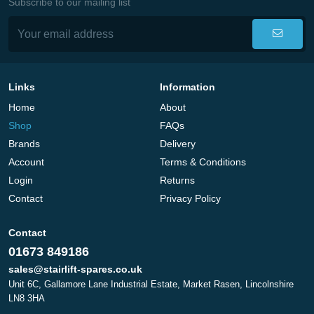
Subscribe to our mailing list
Links
Information
Home
About
Shop
FAQs
Brands
Delivery
Account
Terms & Conditions
Login
Returns
Contact
Privacy Policy
Contact
01673 849186
sales@stairlift-spares.co.uk
Unit 6C, Gallamore Lane Industrial Estate, Market Rasen, Lincolnshire
LN8 3HA