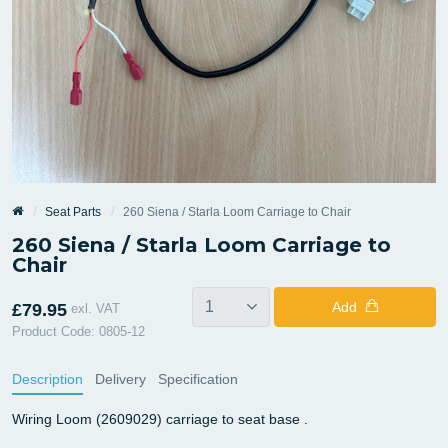
Seat Parts
260 Siena / Starla Loom Carriage to Chair
260 Siena / Starla Loom Carriage to
Chair
Add
£79.95
exl. VAT
Product Code: 0805-12
Description
Delivery
Specification
Wiring Loom (2609029) carriage to seat base .