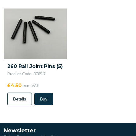
260 Rail Joint Pins (5)
Product Code: 0769-7
£4.50
exc. VAT
Details
Buy
Newsletter