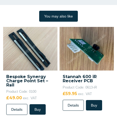
You may also like
Bespoke Synergy
Stannah 600 iR
Charge Point Set –
Receiver PCB
Rail
Product Code: 0613-iR
Product Code: 0100
£59.95
exc. VAT
£49.00
exc. VAT
Details
Buy
Details
Buy