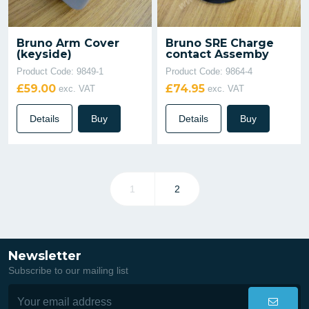
Bruno Arm Cover
Bruno SRE Charge
(keyside)
contact Assemby
Product Code: 9849-1
Product Code: 9864-4
£59.00
£74.95
exc. VAT
exc. VAT
Details
Buy
Details
Buy
1
2
Newsletter
Subscribe to our mailing list