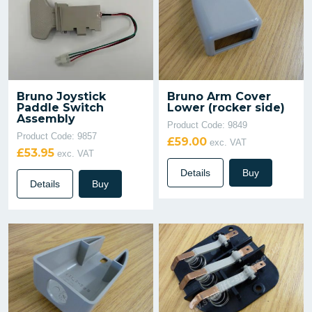
Bruno Joystick
Bruno Arm Cover
Paddle Switch
Lower (rocker side)
Assembly
Product Code: 9849
Product Code: 9857
£59.00
exc. VAT
£53.95
exc. VAT
Details
Buy
Details
Buy