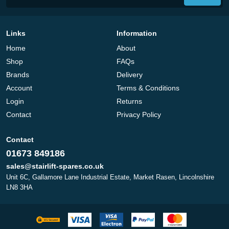
Links
Information
Home
About
Shop
FAQs
Brands
Delivery
Account
Terms & Conditions
Login
Returns
Contact
Privacy Policy
Contact
01673 849186
sales@stairlift-spares.co.uk
Unit 6C, Gallamore Lane Industrial Estate, Market Rasen, Lincolnshire
LN8 3HA