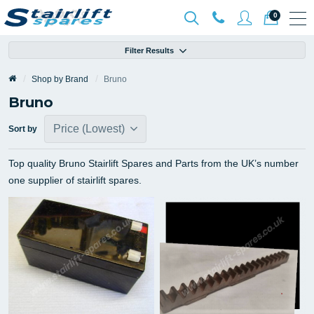
0
Filter Results
Shop by Brand
Bruno
Bruno
Sort by
Top quality Bruno Stairlift Spares and Parts from the UK’s number
one supplier of stairlift spares.