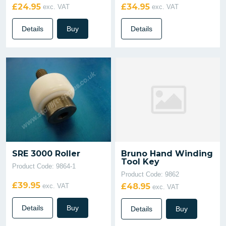
£24.95
£34.95
exc. VAT
exc. VAT
Details
Buy
Details
SRE 3000 Roller
Bruno Hand Winding
Tool Key
Product Code: 9864-1
Product Code: 9862
£39.95
£48.95
exc. VAT
exc. VAT
Details
Buy
Details
Buy