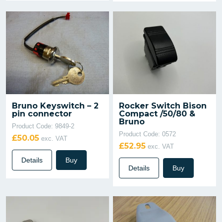
Bruno Keyswitch – 2
Rocker Switch Bison
pin connector
Compact /50/80 &
Bruno
Product Code: 9849-2
Product Code: 0572
£50.05
exc. VAT
£52.95
exc. VAT
Details
Buy
Details
Buy