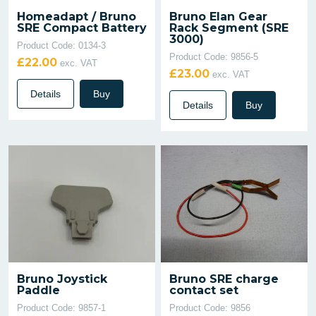
Homeadapt / Bruno
Bruno Elan Gear
SRE Compact Battery
Rack Segment (SRE
3000)
Product Code: 0134-3
Product Code: 9856-5
£22.00
exc. VAT
£23.00
exc. VAT
Details
Buy
Details
Buy
Bruno Joystick
Bruno SRE charge
Paddle
contact set
Product Code: 9857-1
Product Code: 9856