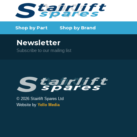
Shop by Part
Shop by Brand
Newsletter
Subscribe to our mailing list
© 2026 Stairlift Spares Ltd
Website by
Yello Media