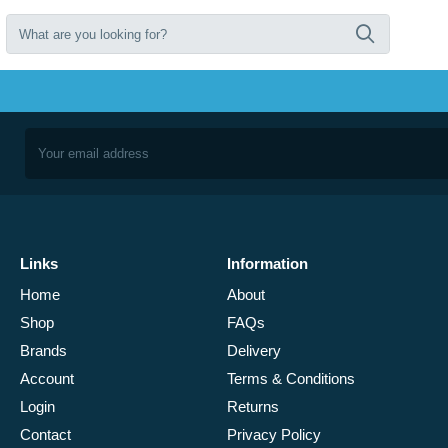
Links
Information
Home
About
Shop
FAQs
Brands
Delivery
Account
Terms & Conditions
Login
Returns
Contact
Privacy Policy