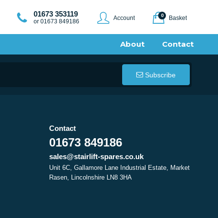
01673 353119
0
Account
Basket
or 01673 849186
About
Contact
Subscribe
Contact
01673 849186
sales@stairlift-spares.co.uk
Unit 6C, Gallamore Lane Industrial Estate, Market
Rasen, Lincolnshire LN8 3HA