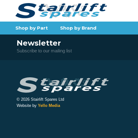
Shop by Part
Shop by Brand
Newsletter
Subscribe to our mailing list
© 2026 Stairlift Spares Ltd
Website by
Yello Media