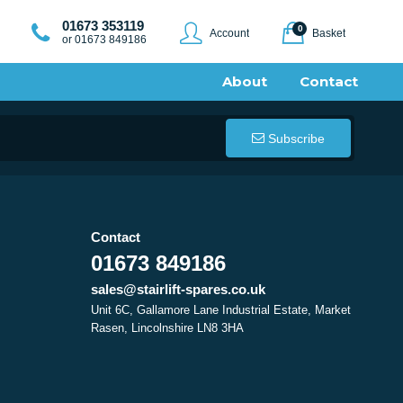
01673 353119
0
Account
Basket
or 01673 849186
About
Contact
Subscribe
Contact
01673 849186
sales@stairlift-spares.co.uk
Unit 6C, Gallamore Lane Industrial Estate, Market
Rasen, Lincolnshire LN8 3HA