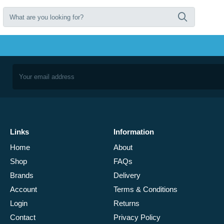
Links
Information
Home
About
Shop
FAQs
Brands
Delivery
Account
Terms & Conditions
Login
Returns
Contact
Privacy Policy