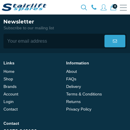
0
Newsletter
Subscribe to our mailing list
Links
Information
Home
About
Shop
FAQs
Brands
Delivery
Account
Terms & Conditions
Login
Returns
Contact
Privacy Policy
Contact