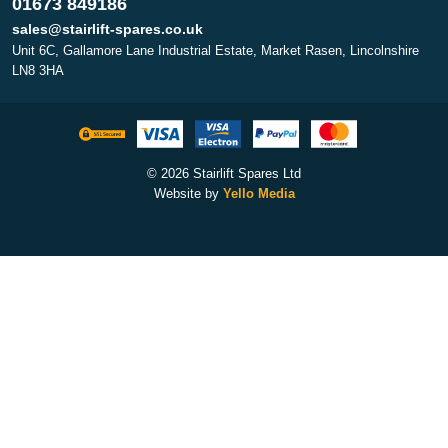
01673 849186
sales@stairlift-spares.co.uk
Unit 6C, Gallamore Lane Industrial Estate, Market Rasen, Lincolnshire
LN8 3HA
© 2026 Stairlift Spares Ltd
Website by
Yello Media