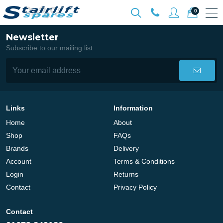
0
Newsletter
Subscribe to our mailing list
Links
Information
Home
About
Shop
FAQs
Brands
Delivery
Account
Terms & Conditions
Login
Returns
Contact
Privacy Policy
Contact