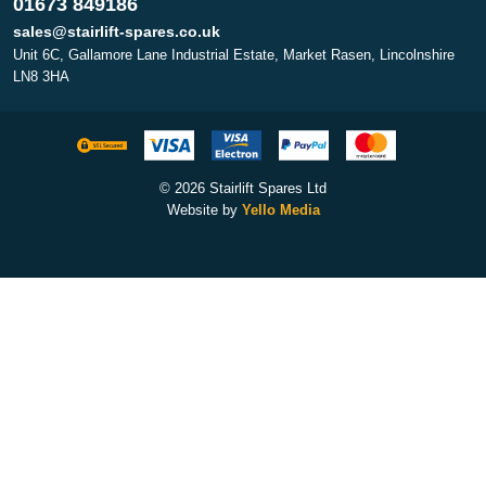
01673 849186
sales@stairlift-spares.co.uk
Unit 6C, Gallamore Lane Industrial Estate, Market Rasen, Lincolnshire
LN8 3HA
© 2026 Stairlift Spares Ltd
Website by
Yello Media