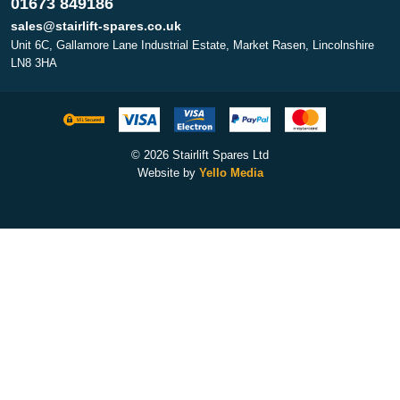
01673 849186
sales@stairlift-spares.co.uk
Unit 6C, Gallamore Lane Industrial Estate, Market Rasen, Lincolnshire
LN8 3HA
© 2026 Stairlift Spares Ltd
Website by
Yello Media