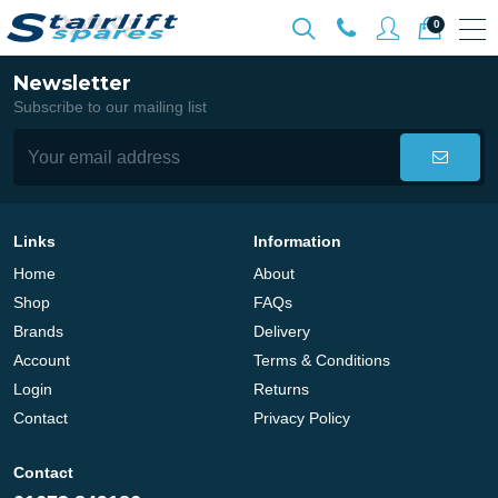
0
Newsletter
Subscribe to our mailing list
Links
Information
Home
About
Shop
FAQs
Brands
Delivery
Account
Terms & Conditions
Login
Returns
Contact
Privacy Policy
Contact