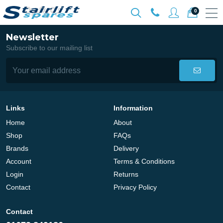
0
Newsletter
Subscribe to our mailing list
Links
Information
Home
About
Shop
FAQs
Brands
Delivery
Account
Terms & Conditions
Login
Returns
Contact
Privacy Policy
Contact