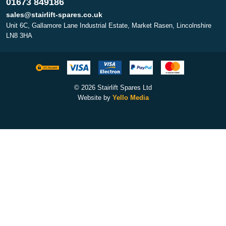
01673 849186
sales@stairlift-spares.co.uk
Unit 6C, Gallamore Lane Industrial Estate, Market Rasen, Lincolnshire
LN8 3HA
© 2026 Stairlift Spares Ltd
Website by
Yello Media