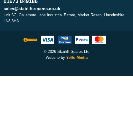
01673 849186
sales@stairlift-spares.co.uk
Unit 6C, Gallamore Lane Industrial Estate, Market Rasen, Lincolnshire
LN8 3HA
© 2026 Stairlift Spares Ltd
Website by
Yello Media