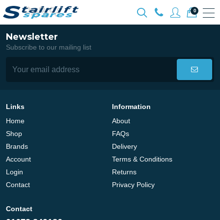
0
Newsletter
Subscribe to our mailing list
Links
Information
Home
About
Shop
FAQs
Brands
Delivery
Account
Terms & Conditions
Login
Returns
Contact
Privacy Policy
Contact