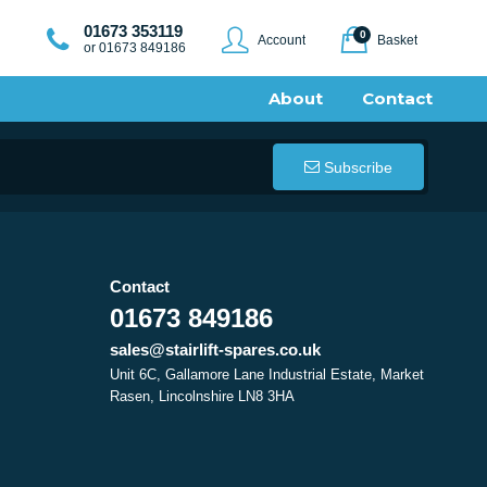
01673 353119
0
Account
Basket
or 01673 849186
About
Contact
Subscribe
Contact
01673 849186
sales@stairlift-spares.co.uk
Unit 6C, Gallamore Lane Industrial Estate, Market
Rasen, Lincolnshire LN8 3HA