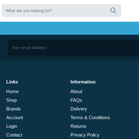
Links
Information
Home
About
Shop
FAQs
Brands
Delivery
Account
Terms & Conditions
Login
Returns
Contact
Privacy Policy