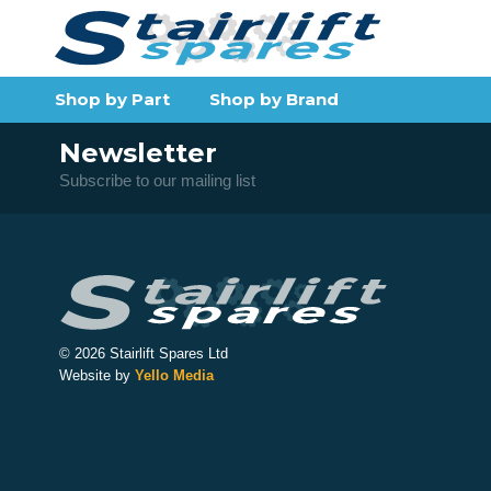
Shop by Part
Shop by Brand
Newsletter
Subscribe to our mailing list
© 2026 Stairlift Spares Ltd
Website by
Yello Media