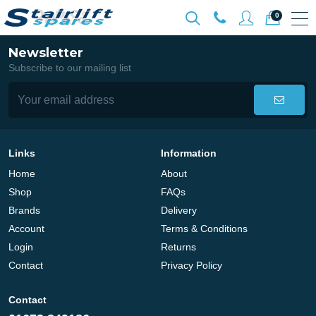
0
Newsletter
Subscribe to our mailing list
Links
Information
Home
About
Shop
FAQs
Brands
Delivery
Account
Terms & Conditions
Login
Returns
Contact
Privacy Policy
Contact