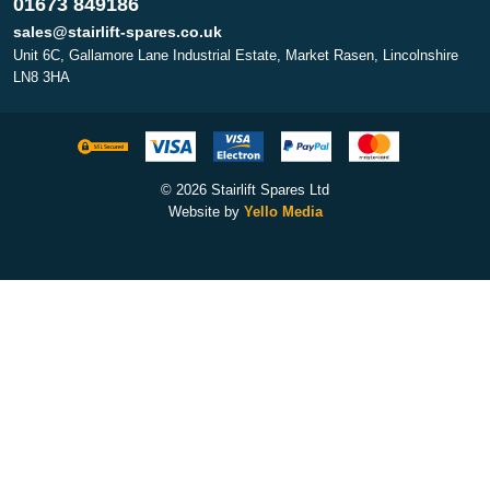
01673 849186
sales@stairlift-spares.co.uk
Unit 6C, Gallamore Lane Industrial Estate, Market Rasen, Lincolnshire
LN8 3HA
© 2026 Stairlift Spares Ltd
Website by
Yello Media