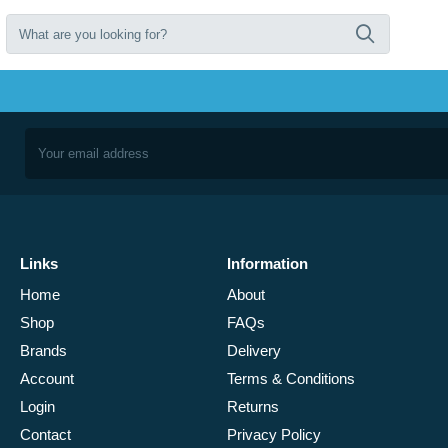
Links
Information
Home
About
Shop
FAQs
Brands
Delivery
Account
Terms & Conditions
Login
Returns
Contact
Privacy Policy