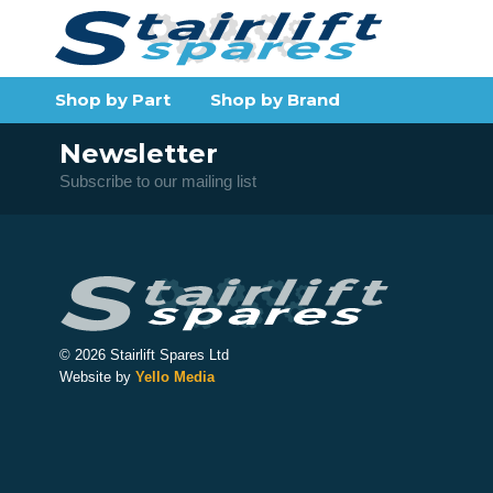
Shop by Part
Shop by Brand
Newsletter
Subscribe to our mailing list
© 2026 Stairlift Spares Ltd
Website by
Yello Media