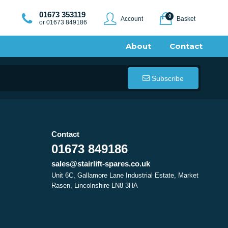
01673 353119
0
Account
Basket
or 01673 849186
About
Contact
Subscribe
Contact
01673 849186
sales@stairlift-spares.co.uk
Unit 6C, Gallamore Lane Industrial Estate, Market
Rasen, Lincolnshire LN8 3HA