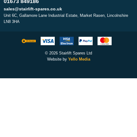
01673 849186
sales@stairlift-spares.co.uk
Unit 6C, Gallamore Lane Industrial Estate, Market Rasen, Lincolnshire
LN8 3HA
© 2026 Stairlift Spares Ltd
Website by
Yello Media