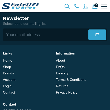
0
Newsletter
Subscribe to our mailing list
Links
Information
Home
About
Shop
FAQs
Brands
Delivery
Account
Terms & Conditions
Login
Returns
Contact
Privacy Policy
Contact