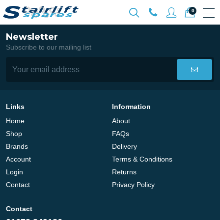
0
Newsletter
Subscribe to our mailing list
Links
Information
Home
About
Shop
FAQs
Brands
Delivery
Account
Terms & Conditions
Login
Returns
Contact
Privacy Policy
Contact