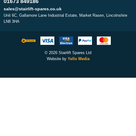
01673 849186
sales@stairlift-spares.co.uk
Unit 6C, Gallamore Lane Industrial Estate, Market Rasen, Lincolnshire
LN8 3HA
© 2026 Stairlift Spares Ltd
Website by
Yello Media