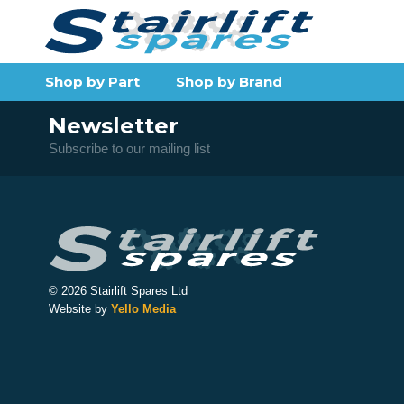
Shop by Part
Shop by Brand
Newsletter
Subscribe to our mailing list
© 2026 Stairlift Spares Ltd
Website by
Yello Media