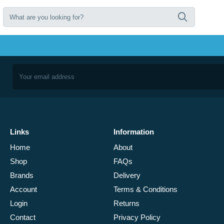
Links
Information
Home
About
Shop
FAQs
Brands
Delivery
Account
Terms & Conditions
Login
Returns
Contact
Privacy Policy