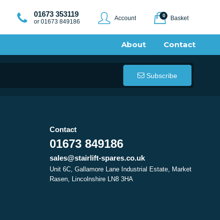
01673 353119
0
Account
Basket
or 01673 849186
About
Contact
Subscribe
Contact
01673 849186
sales@stairlift-spares.co.uk
Unit 6C, Gallamore Lane Industrial Estate, Market
Rasen, Lincolnshire LN8 3HA