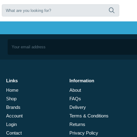
Links
Information
Home
About
Shop
FAQs
Brands
Delivery
Account
Terms & Conditions
Login
Returns
Contact
Privacy Policy