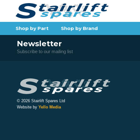
Shop by Part
Shop by Brand
Newsletter
Subscribe to our mailing list
© 2026 Stairlift Spares Ltd
Website by
Yello Media