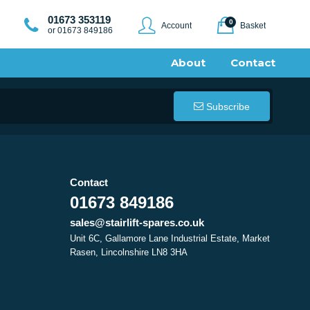
01673 353119
0
Account
Basket
or 01673 849186
About
Contact
Subscribe
Contact
01673 849186
sales@stairlift-spares.co.uk
Unit 6C, Gallamore Lane Industrial Estate, Market
Rasen, Lincolnshire LN8 3HA