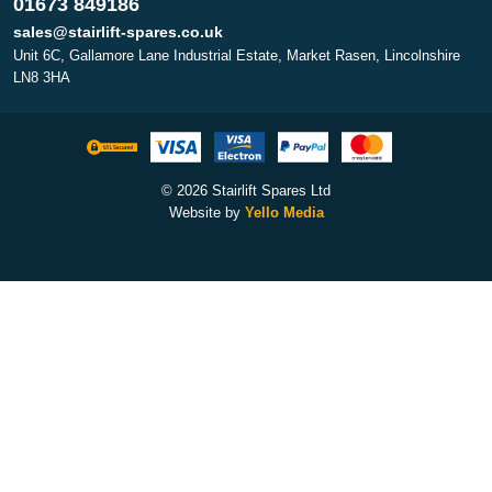
01673 849186
sales@stairlift-spares.co.uk
Unit 6C, Gallamore Lane Industrial Estate, Market Rasen, Lincolnshire
LN8 3HA
© 2026 Stairlift Spares Ltd
Website by
Yello Media