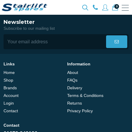
0
Newsletter
Subscribe to our mailing list
Links
Information
Home
About
Shop
FAQs
Brands
Delivery
Account
Terms & Conditions
Login
Returns
Contact
Privacy Policy
Contact