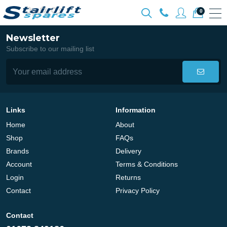
0
Newsletter
Subscribe to our mailing list
Links
Information
Home
About
Shop
FAQs
Brands
Delivery
Account
Terms & Conditions
Login
Returns
Contact
Privacy Policy
Contact