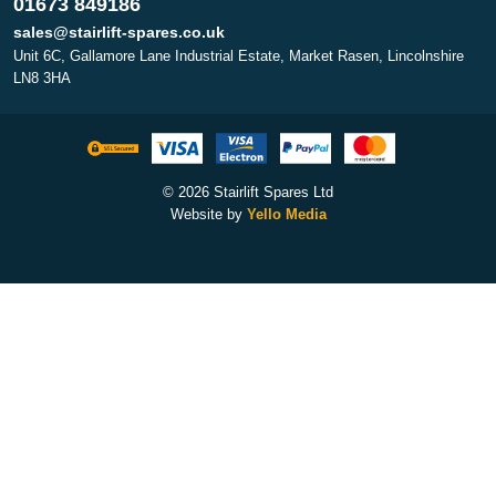
01673 849186
sales@stairlift-spares.co.uk
Unit 6C, Gallamore Lane Industrial Estate, Market Rasen, Lincolnshire
LN8 3HA
© 2026 Stairlift Spares Ltd
Website by
Yello Media