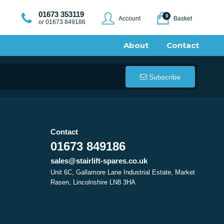
01673 353119
0
Account
Basket
or 01673 849186
About
Contact
Subscribe
Contact
01673 849186
sales@stairlift-spares.co.uk
Unit 6C, Gallamore Lane Industrial Estate, Market
Rasen, Lincolnshire LN8 3HA