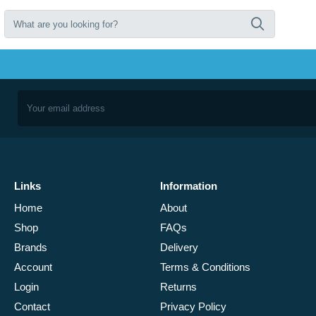
Links
Information
Home
About
Shop
FAQs
Brands
Delivery
Account
Terms & Conditions
Login
Returns
Contact
Privacy Policy