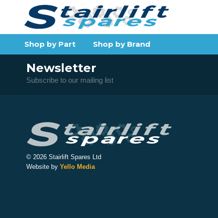
Shop by Part
Shop by Brand
Newsletter
Subscribe to our mailing list
© 2026 Stairlift Spares Ltd
Website by
Yello Media