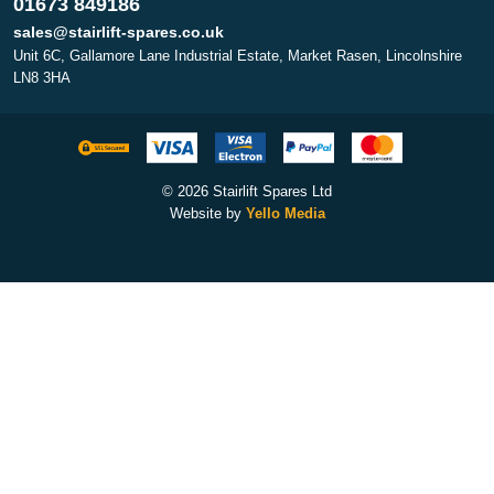
01673 849186
sales@stairlift-spares.co.uk
Unit 6C, Gallamore Lane Industrial Estate, Market Rasen, Lincolnshire
LN8 3HA
© 2026 Stairlift Spares Ltd
Website by
Yello Media