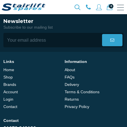
0
Newsletter
Subscribe to our mailing list
Links
Information
Home
About
Shop
FAQs
Brands
Delivery
Account
Terms & Conditions
Login
Returns
Contact
Privacy Policy
Contact