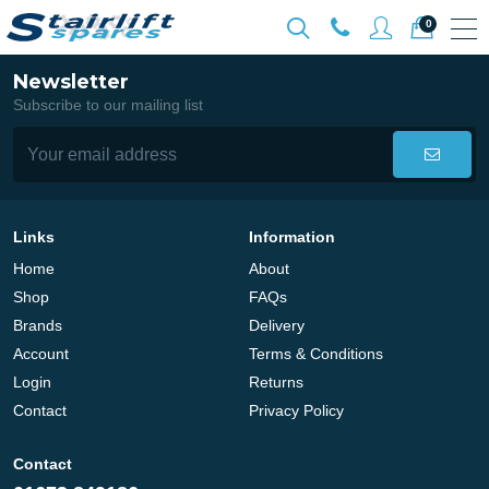
0
Newsletter
Subscribe to our mailing list
Links
Information
Home
About
Shop
FAQs
Brands
Delivery
Account
Terms & Conditions
Login
Returns
Contact
Privacy Policy
Contact