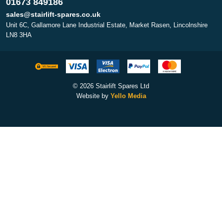
01673 849186
sales@stairlift-spares.co.uk
Unit 6C, Gallamore Lane Industrial Estate, Market Rasen, Lincolnshire
LN8 3HA
© 2026 Stairlift Spares Ltd
Website by
Yello Media