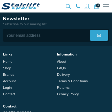
0
Newsletter
Subscribe to our mailing list
Links
Information
Home
About
Shop
FAQs
Brands
Delivery
Account
Terms & Conditions
Login
Returns
Contact
Privacy Policy
Contact