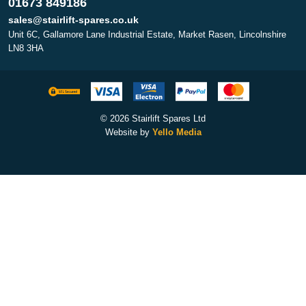
01673 849186
sales@stairlift-spares.co.uk
Unit 6C, Gallamore Lane Industrial Estate, Market Rasen, Lincolnshire
LN8 3HA
© 2026 Stairlift Spares Ltd
Website by
Yello Media