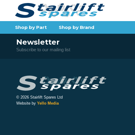
Shop by Part
Shop by Brand
Newsletter
Subscribe to our mailing list
© 2026 Stairlift Spares Ltd
Website by
Yello Media