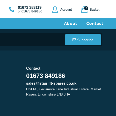
01673 353119
0
Account
Basket
or 01673 849186
About
Contact
Subscribe
Contact
01673 849186
sales@stairlift-spares.co.uk
Unit 6C, Gallamore Lane Industrial Estate, Market
Rasen, Lincolnshire LN8 3HA