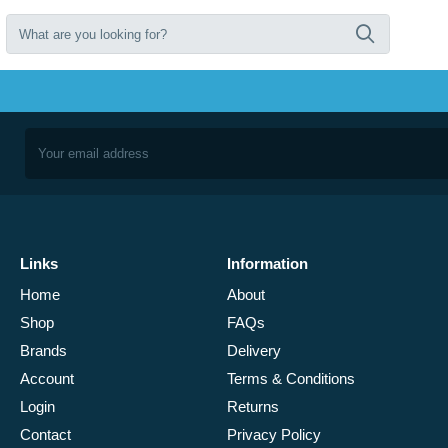
Links
Information
Home
About
Shop
FAQs
Brands
Delivery
Account
Terms & Conditions
Login
Returns
Contact
Privacy Policy