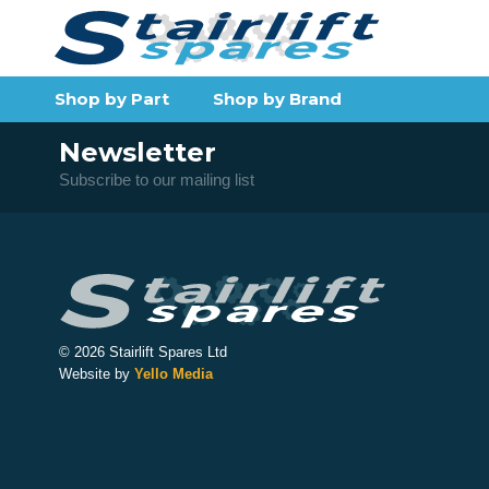
Shop by Part
Shop by Brand
Newsletter
Subscribe to our mailing list
© 2026 Stairlift Spares Ltd
Website by
Yello Media