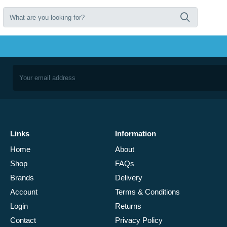
Links
Information
Home
About
Shop
FAQs
Brands
Delivery
Account
Terms & Conditions
Login
Returns
Contact
Privacy Policy