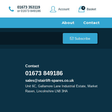
01673 353119
0
Account
Basket
or 01673 849186
About
Contact
Subscribe
Contact
01673 849186
sales@stairlift-spares.co.uk
Unit 6C, Gallamore Lane Industrial Estate, Market
Rasen, Lincolnshire LN8 3HA