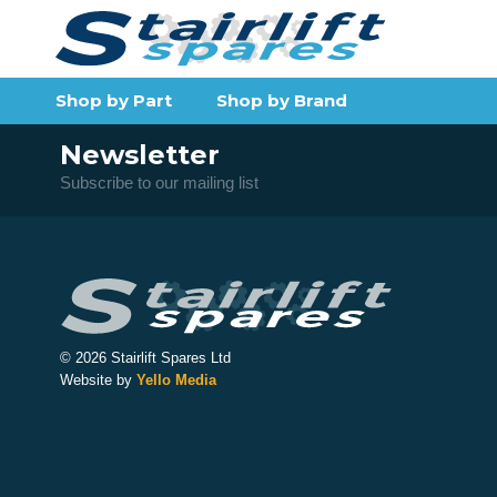
Shop by Part
Shop by Brand
Newsletter
Subscribe to our mailing list
© 2026 Stairlift Spares Ltd
Website by
Yello Media