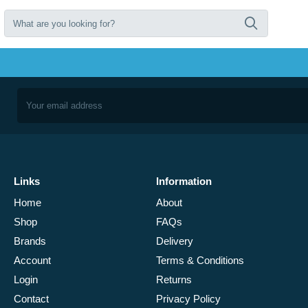
Links
Information
Home
About
Shop
FAQs
Brands
Delivery
Account
Terms & Conditions
Login
Returns
Contact
Privacy Policy