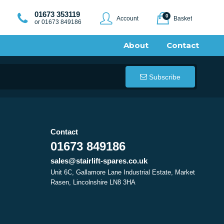
01673 353119
0
Account
Basket
or 01673 849186
About
Contact
Subscribe
Contact
01673 849186
sales@stairlift-spares.co.uk
Unit 6C, Gallamore Lane Industrial Estate, Market
Rasen, Lincolnshire LN8 3HA