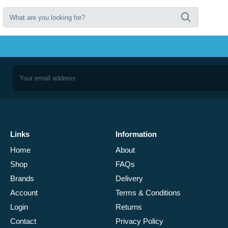
Links
Information
Home
About
Shop
FAQs
Brands
Delivery
Account
Terms & Conditions
Login
Returns
Contact
Privacy Policy