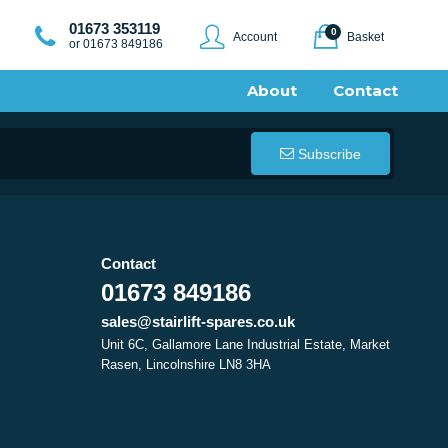
01673 353119
0
Account
Basket
or 01673 849186
About
Contact
Subscribe
Contact
01673 849186
sales@stairlift-spares.co.uk
Unit 6C, Gallamore Lane Industrial Estate, Market
Rasen, Lincolnshire LN8 3HA