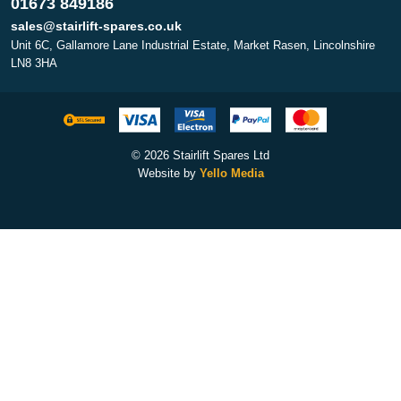
01673 849186
sales@stairlift-spares.co.uk
Unit 6C, Gallamore Lane Industrial Estate, Market Rasen, Lincolnshire
LN8 3HA
© 2026 Stairlift Spares Ltd
Website by
Yello Media