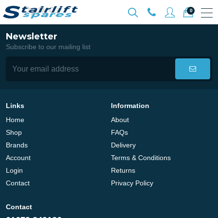
0
Newsletter
Subscribe to our mailing list
Links
Information
Home
About
Shop
FAQs
Brands
Delivery
Account
Terms & Conditions
Login
Returns
Contact
Privacy Policy
Contact