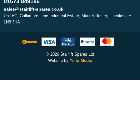
01673 849186
sales@stairlift-spares.co.uk
Unit 6C, Gallamore Lane Industrial Estate, Market Rasen, Lincolnshire
LN8 3HA
© 2026 Stairlift Spares Ltd
Website by
Yello Media