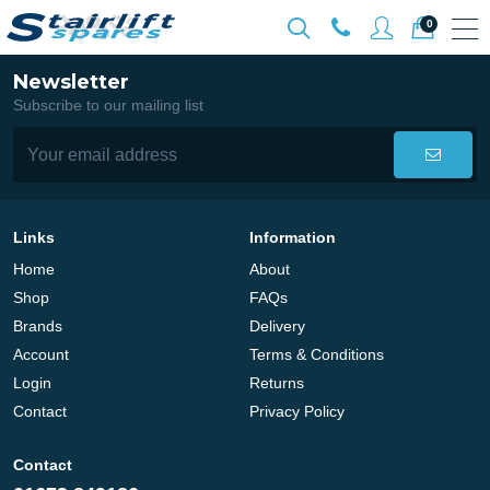
0
Newsletter
Subscribe to our mailing list
Links
Information
Home
About
Shop
FAQs
Brands
Delivery
Account
Terms & Conditions
Login
Returns
Contact
Privacy Policy
Contact