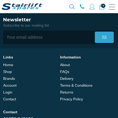
0
Newsletter
Subscribe to our mailing list
Links
Information
Home
About
Shop
FAQs
Brands
Delivery
Account
Terms & Conditions
Login
Returns
Contact
Privacy Policy
Contact