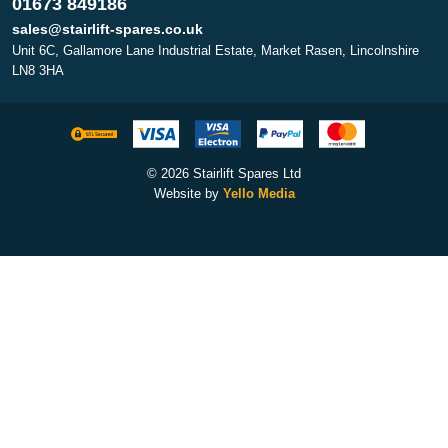
01673 849186
sales@stairlift-spares.co.uk
Unit 6C, Gallamore Lane Industrial Estate, Market Rasen, Lincolnshire
LN8 3HA
© 2026 Stairlift Spares Ltd
Website by
Yello Media