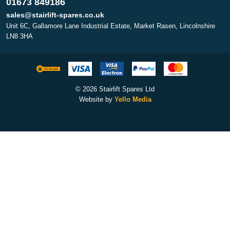
01673 849186
sales@stairlift-spares.co.uk
Unit 6C, Gallamore Lane Industrial Estate, Market Rasen, Lincolnshire
LN8 3HA
© 2026 Stairlift Spares Ltd
Website by
Yello Media