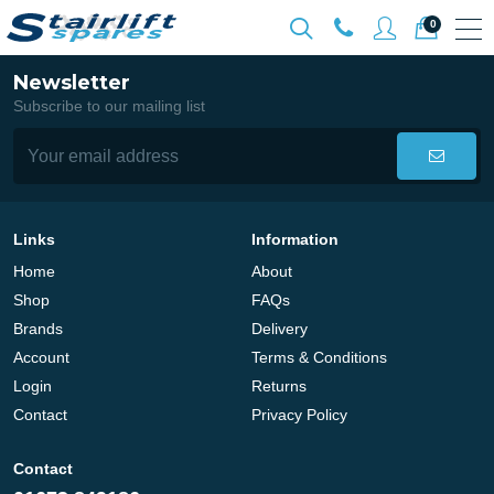
0
Newsletter
Subscribe to our mailing list
Links
Information
Home
About
Shop
FAQs
Brands
Delivery
Account
Terms & Conditions
Login
Returns
Contact
Privacy Policy
Contact