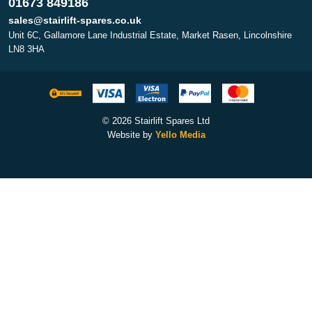
01673 849186
sales@stairlift-spares.co.uk
Unit 6C, Gallamore Lane Industrial Estate, Market Rasen, Lincolnshire
LN8 3HA
© 2026 Stairlift Spares Ltd
Website by
Yello Media