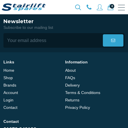
0
Newsletter
Subscribe to our mailing list
Links
Information
Home
About
Shop
FAQs
Brands
Delivery
Account
Terms & Conditions
Login
Returns
Contact
Privacy Policy
Contact