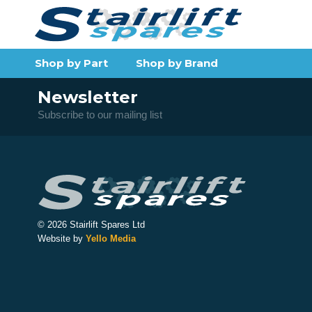
Shop by Part
Shop by Brand
Newsletter
Subscribe to our mailing list
© 2026 Stairlift Spares Ltd
Website by
Yello Media