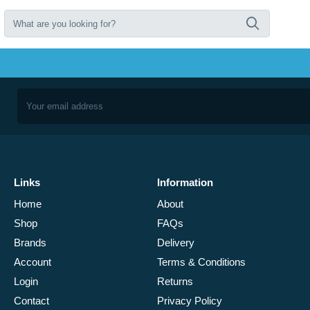
Links
Information
Home
About
Shop
FAQs
Brands
Delivery
Account
Terms & Conditions
Login
Returns
Contact
Privacy Policy