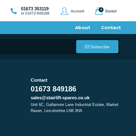
01673 353119
0
Account
Basket
or 01673 849186
About
Contact
Subscribe
Contact
01673 849186
sales@stairlift-spares.co.uk
Unit 6C, Gallamore Lane Industrial Estate, Market
Rasen, Lincolnshire LN8 3HA