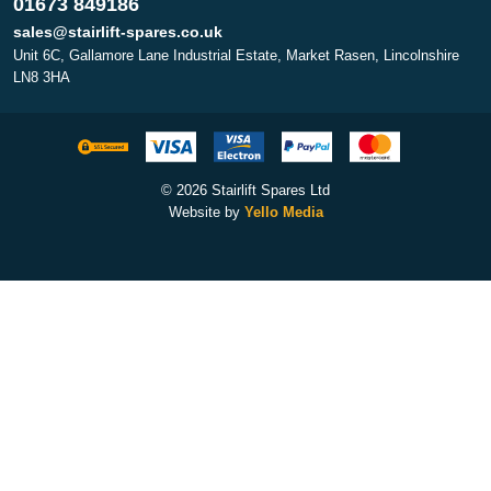
01673 849186
sales@stairlift-spares.co.uk
Unit 6C, Gallamore Lane Industrial Estate, Market Rasen, Lincolnshire
LN8 3HA
© 2026 Stairlift Spares Ltd
Website by
Yello Media