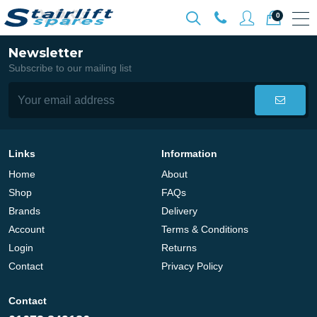
0
Newsletter
Subscribe to our mailing list
Links
Information
Home
About
Shop
FAQs
Brands
Delivery
Account
Terms & Conditions
Login
Returns
Contact
Privacy Policy
Contact