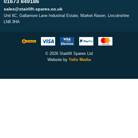
01673 849186
sales@stairlift-spares.co.uk
Unit 6C, Gallamore Lane Industrial Estate, Market Rasen, Lincolnshire
LN8 3HA
© 2026 Stairlift Spares Ltd
Website by
Yello Media