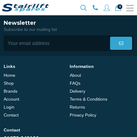
0
Newsletter
Subscribe to our mailing list
Links
Information
Home
About
Shop
FAQs
Brands
Delivery
Account
Terms & Conditions
Login
Returns
Contact
Privacy Policy
Contact